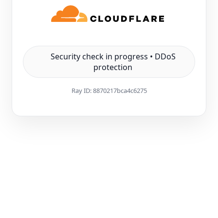
Security check in progress • DDoS
protection
Ray ID:
8870217bca4c6275