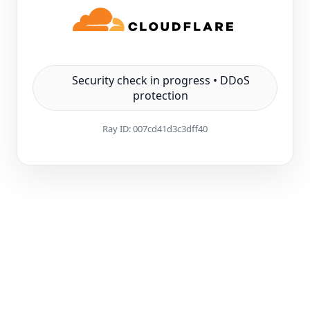
Security check in progress • DDoS
protection
Ray ID:
007cd41d3c3dff40