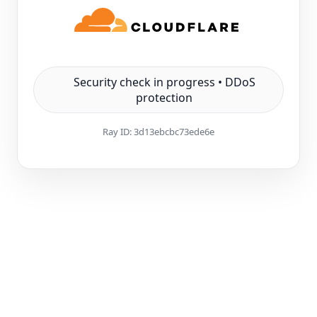
Security check in progress • DDoS
protection
Ray ID:
3d13ebcbc73ede6e