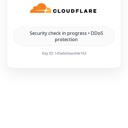
Security check in progress • DDoS
protection
Ray ID:
145e6e5eac64e163