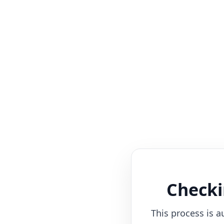
Checki
This process is a