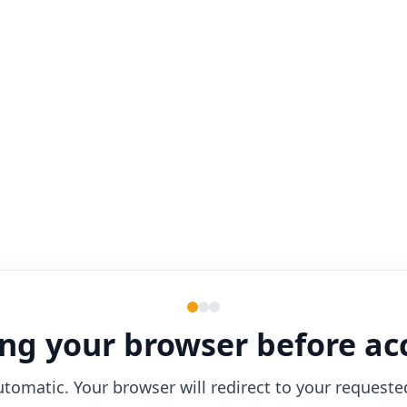
ng your browser before ac
utomatic. Your browser will redirect to your requeste