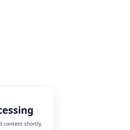
cessing
d content shortly.