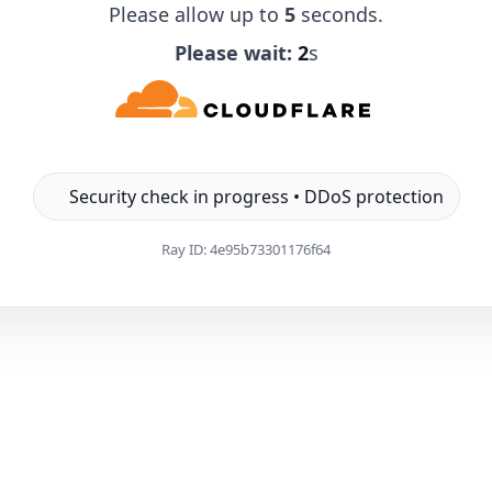
Please allow up to
5
seconds.
Please wait:
1
s
Security check in progress • DDoS protection
Ray ID:
4e95b73301176f64